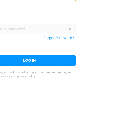
Forgot Password?
LOG IN
ng, you acknowledge that you understand and agree to
 service and privacy policy.