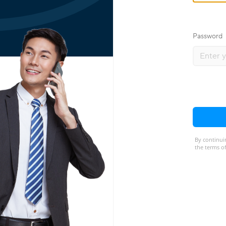
Password
By continui
the terms of