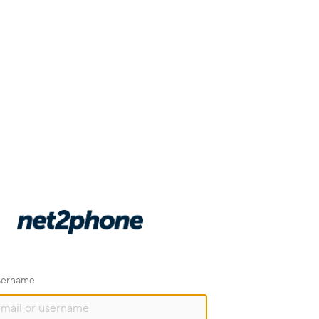
username