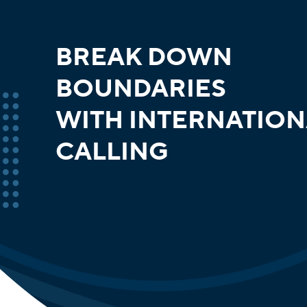
BREAK DOWN
BOUNDARIES
WITH INTERNATION
CALLING