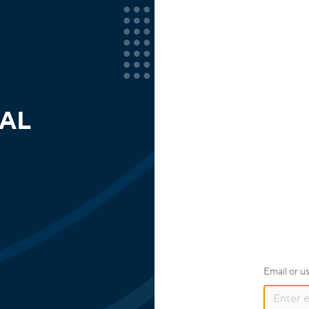
AL
Email or 