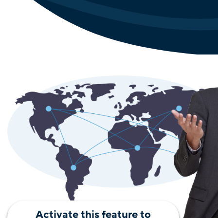
Activate this feature to