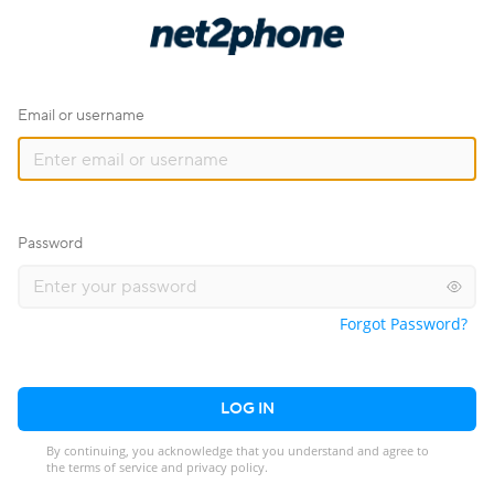
Email or username
Password
Forgot Password?
LOG IN
By continuing, you acknowledge that you understand and agree to
the terms of service and privacy policy.